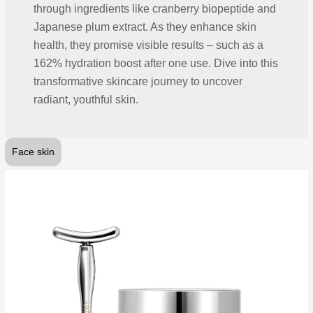
through ingredients like cranberry biopeptide and
Japanese plum extract. As they enhance skin
health, they promise visible results – such as a
162% hydration boost after one use. Dive into this
transformative skincare journey to uncover
radiant, youthful skin.
Face skin