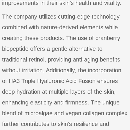
improvements in their skin’s health and vitality.
The company utilizes cutting-edge technology
combined with nature-derived elements while
creating these products. The use of cranberry
biopeptide offers a gentle alternative to
traditional retinol, providing anti-aging benefits
without irritation. Additionally, the incorporation
of HA3 Triple Hyaluronic Acid Fusion ensures
deep hydration at multiple layers of the skin,
enhancing elasticity and firmness. The unique
blend of microalgae and vegan collagen complex
further contributes to skin’s resilience and