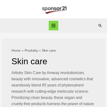
Skip
to
content
Sear
Main
Menu
Home
Produkty
Skin care
Skin care
Artistry Skin Care by Amway revolutionizes
beauty with innovative, advanced cosmetics that
seamlessly blend 85 years of phytonutrient
research with cutting-edge molecular science.
Prioritizing clean beauty, these vegan and
cruelty-free products harness the power of nature