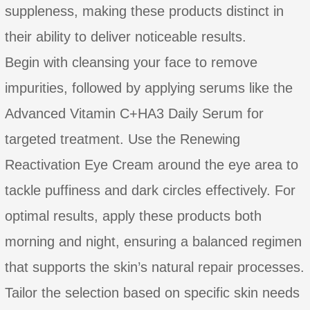
suppleness, making these products distinct in
their ability to deliver noticeable results.
Begin with cleansing your face to remove
impurities, followed by applying serums like the
Advanced Vitamin C+HA3 Daily Serum for
targeted treatment. Use the Renewing
Reactivation Eye Cream around the eye area to
tackle puffiness and dark circles effectively. For
optimal results, apply these products both
morning and night, ensuring a balanced regimen
that supports the skin’s natural repair processes.
Tailor the selection based on specific skin needs