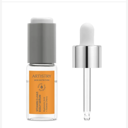
Nutrition™
Sleeping
Mask