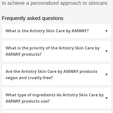
to achieve a personalized approach to skincare.
Frequently asked questions
What is the Artistry Skin Care by AMWAY?
What is the priority of the Artistry Skin Care by
AMWAY products?
Are the Artistry Skin Care by AMWAY products
vegan and cruelty-free?
What type of ingredients do Artistry Skin Care by
AMWAY products use?