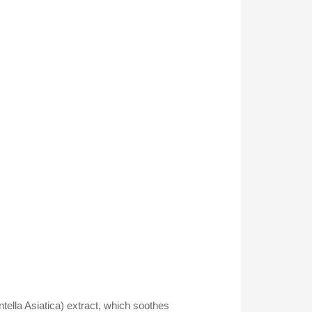
tella Asiatica) extract, which soothes