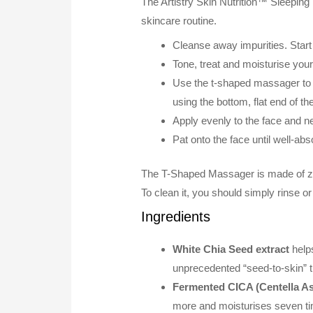
The Artistry Skin Nutrition™ Sleeping 
skincare routine.
Cleanse away impurities. Start
Tone, treat and moisturise your
Use the t-shaped massager to 
using the bottom, flat end of t
Apply evenly to the face and n
Pat onto the face until well-a
The T-Shaped Massager is made of zinc a
To clean it, you should simply rinse or
Ingredients
White Chia Seed extract
helps
unprecedented “seed-to-skin” t
Fermented CICA (Centella Asi
more and moisturises seven t