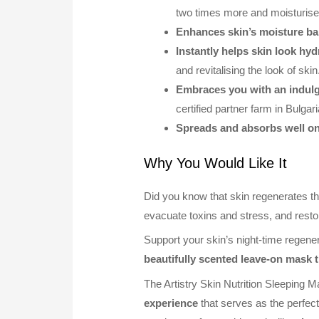
two times more and moisturis
Enhances skin’s moisture bar
Instantly helps skin look hy
and revitalising the look of skin
Embraces you with an indulg
certified partner farm in Bulgar
Spreads and absorbs well on
Why You Would Like It
Did you know that skin regenerates th
evacuate toxins and stress, and resto
Support your skin’s night-time regene
beautifully scented leave-on mask t
The Artistry Skin Nutrition Sleeping 
experience
that serves as the perfect