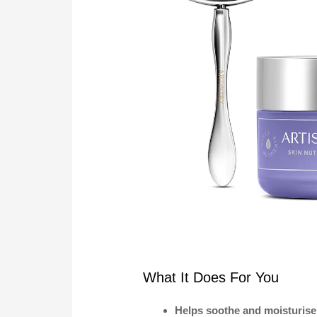
What It Does For You
Helps soothe and moisturise 