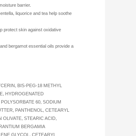
oisture barrier.
ntella, liquorice and tea help soothe
 protect skin against oxidative
 and bergamot essential oils provide a
CERIN, BIS-PEG-18 METHYL
IDE, HYDROGENATED
 POLYSORBATE 60, SODIUM
UTTER, PANTHENOL, CETEARYL
LIVATE, STEARIC ACID,
URANTIUM BERGAMIA
YLENE GLYCOL, CETEARYL