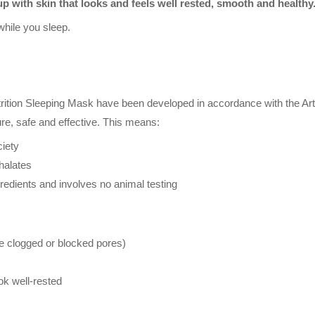
p with skin that looks and feels well rested, smooth and healthy
while you sleep.
trition Sleeping Mask have been developed in accordance with the Art
ure, safe and effective. This means:
iety
halates
redients and involves no animal testing
 clogged or blocked pores)
ook well-rested