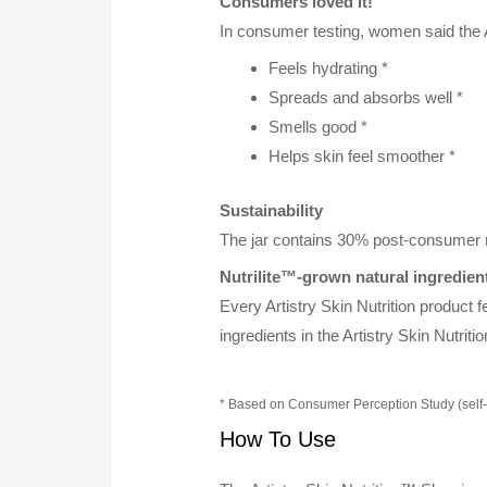
Consumers loved it!
In consumer testing, women said the A
Feels hydrating *
Spreads and absorbs well *
Smells good *
Helps skin feel smoother *
Sustainability
The jar contains 30% post-consumer re
Nutrilite™-grown natural ingredien
Every Artistry Skin Nutrition product f
ingredients in the Artistry Skin Nutri
* Based on Consumer Perception Study (self
How To Use