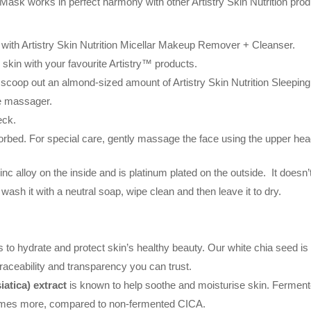
Mask works in perfect harmony with other Artistry Skin Nutrition prod
 with Artistry Skin Nutrition Micellar Makeup Remover + Cleanser.
 skin with your favourite Artistry™ products.
scoop out an almond-sized amount of Artistry Skin Nutrition Sleepin
he massager.
eck.
bsorbed. For special care, gently massage the face using the upper he
lloy on the inside and is platinum plated on the outside. It doesn’t co
 wash it with a neutral soap, wipe clean and then leave it to dry.
 to hydrate and protect skin’s healthy beauty. Our white chia seed is
raceability and transparency you can trust.
atica) extract
is known to help soothe and moisturise skin. Fermen
imes more, compared to non-fermented CICA.