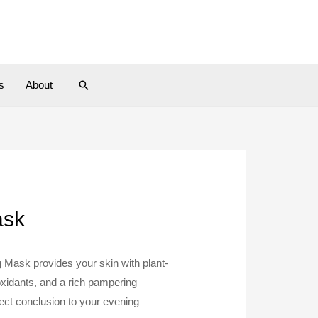
Search
s
About
ask
ng Mask provides your skin with plant-
ioxidants, and a rich pampering
ect conclusion to your evening