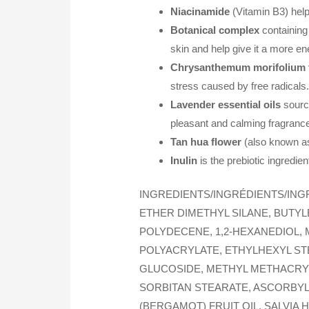
Niacinamide
(Vitamin B3) help
Botanical complex
containing 
skin and help give it a more e
Chrysanthemum morifolium fl
stress caused by free radicals
Lavender essential oils
source
pleasant and calming fragranc
Tan hua flower
(also known as
Inulin
is the prebiotic ingredien
INGREDIENTS/INGRÉDIENTS/ING
ETHER DIMETHYL SILANE, BUTY
POLYDECENE, 1,2-HEXANEDIOL,
POLYACRYLATE, ETHYLHEXYL ST
GLUCOSIDE, METHYL METHACRYL
SORBITAN STEARATE, ASCORBYL
(BERGAMOT) FRUIT OIL, SALVIA 