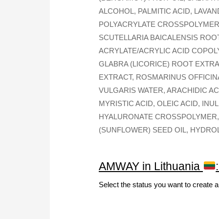
ALCOHOL, PALMITIC ACID, LAVA
POLYACRYLATE CROSSPOLYMER-
SCUTELLARIA BAICALENSIS ROO
ACRYLATE/ACRYLIC ACID COPOLY
GLABRA (LICORICE) ROOT EXTR
EXTRACT, ROSMARINUS OFFICIN
VULGARIS WATER, ARACHIDIC AC
MYRISTIC ACID, OLEIC ACID, I
HYALURONATE CROSSPOLYMER, 
(SUNFLOWER) SEED OIL, HYDRO
AMWAY in Lithuania
Select the status you want to create 