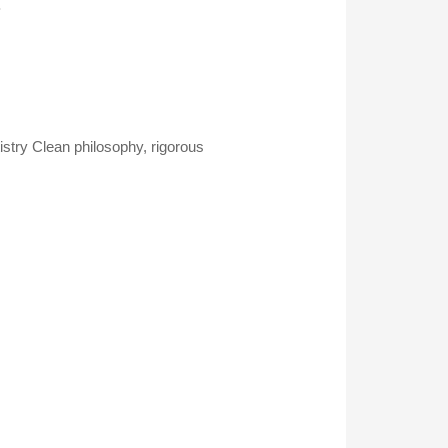
.
istry Clean philosophy, rigorous