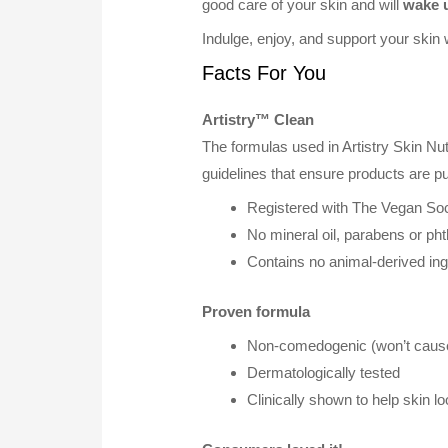
good care of your skin and will
wake u
Indulge, enjoy, and support your skin 
Facts For You
Artistry™ Clean
The formulas used in Artistry Skin Nu
guidelines that ensure products are p
Registered with The Vegan Soc
No mineral oil, parabens or pht
Contains no animal-derived ing
Proven formula
Non-comedogenic (won’t cause
Dermatologically tested
Clinically shown to help skin l