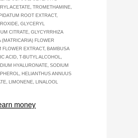
ERYL ACETATE, TROMETHAMINE,
PIDATUM ROOT EXTRACT,
DROXIDE, GLYCERYL
IUM CITRATE, GLYCYRRHIZA
A (MATRICARIA) FLOWER
M FLOWER EXTRACT, BAMBUSA
 ACID, T-BUTYL ALCOHOL,
SODIUM HYALURONATE, SODIUM
OPHEROL, HELIANTHUS ANNUUS
TE, LIMONENE, LINALOOL
 earn money