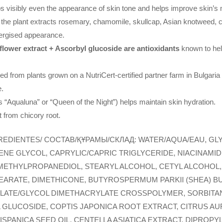
s visibly even the appearance of skin tone and helps improve skin’s m
the plant extracts rosemary, chamomile, skullcap, Asian knotweed, ce
nergised appearance.
ower extract + Ascorbyl glucoside are antioxidants
known to help
.
d from plants grown on a NutriCert-certified partner farm in Bulgaria
e.
 “Aqualuna” or “Queen of the Night”) helps maintain skin hydration.
t from chicory root.
REDIENTES/ COCTAB/ҚҰРАМЫ/СКЛАД: WATER/AQUA/EAU, GLY
LENE GLYCOL, CAPRYLIC/CAPRIC TRIGLYCERIDE, NIACINAM
 METHYLPROPANEDIOL, STEARYL ALCOHOL, CETYL ALCOHOL,
EARATE, DIMETHICONE, BUTYROSPERMUM PARKII (SHEA) B
ATE/GLYCOL DIMETHACRYLATE CROSSPOLYMER, SORBITAN O
 GLUCOSIDE, COPTIS JAPONICA ROOT EXTRACT, CITRUS A
HISPANICA SEED OIL, CENTELLA ASIATICA EXTRACT, DIPROP