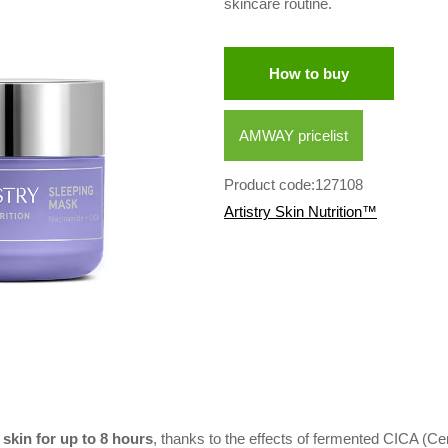
skincare routine.
How to buy
AMWAY pricelist
Product code:127108
Artistry Skin Nutrition™
skin for up to 8 hours
, thanks to the effects of fermented CICA (Cen