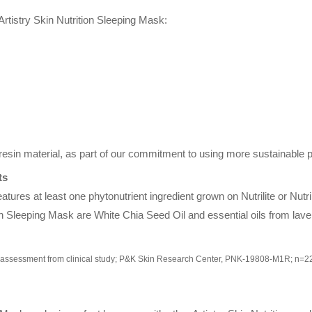
rtistry Skin Nutrition Sleeping Mask:
sin material, as part of our commitment to using more sustainable p
ts
eatures at least one phytonutrient ingredient grown on Nutrilite or Nutri
tion Sleeping Mask are White Chia Seed Oil and essential oils from lav
-assessment from clinical study; P&K Skin Research Center, PNK-19808-M1R; n=2