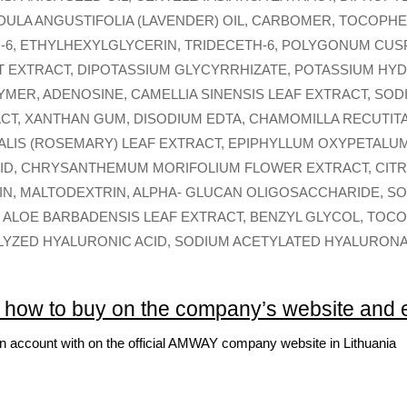
NDULA ANGUSTIFOLIA (LAVENDER) OIL, CARBOMER, TOCOPH
6, ETHYLHEXYLGLYCERIN, TRIDECETH-6, POLYGONUM CUS
T EXTRACT, DIPOTASSIUM GLYCYRRHIZATE, POTASSIUM HY
MER, ADENOSINE, CAMELLIA SINENSIS LEAF EXTRACT, SOD
ACT, XANTHAN GUM, DISODIUM EDTA, CHAMOMILLA RECUTIT
ALIS (ROSEMARY) LEAF EXTRACT, EPIPHYLLUM OXYPETALU
ID, CHRYSANTHEMUM MORIFOLIUM FLOWER EXTRACT, CITRIC
NULIN, MALTODEXTRIN, ALPHA- GLUCAN OLIGOSACCHARIDE, 
ALOE BARBADENSIS LEAF EXTRACT, BENZYL GLYCOL, TOC
LYZED HYALURONIC ACID, SODIUM ACETYLATED HYALURONA
: how to buy on the company’s website and
an account with on the official AMWAY company website in Lithuania