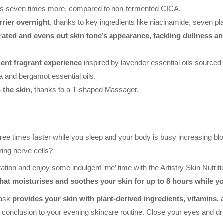
es seven times more, compared to non-fermented CICA.
rier overnight
, thanks to key ingredients like niacinamide, seven pl
drated and evens out skin tone’s appearance, tackling dullness an
.
ent fragrant experience
inspired by lavender essential oils source
ia and bergamot essential oils.
 the skin
, thanks to a T-shaped Massager.
ree times faster while you sleep and your body is busy increasing blo
ring nerve cells?
ration and enjoy some indulgent ‘me’ time with the Artistry Skin Nutri
hat moisturises and soothes your skin for up to 8 hours while yo
Mask
provides your skin with plant-derived ingredients, vitamins,
 conclusion to your evening skincare routine. Close your eyes and drift