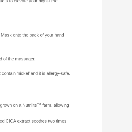
ucts to elevate your night-time
g Mask onto the back of your hand
ad of the massager.
ntain ‘nickel’ and it is allergy-safe.
 grown on a Nutrilite™ farm, allowing
ted CICA extract soothes two times