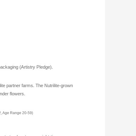
ackaging (Artistry Pledge).
lite partner farms. The Nutrilite-grown
ender flowers.
2, Age Range 20-59)