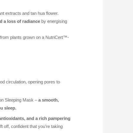
ant extracts and tan hua flower.
d a loss of radiance
by energising
d from plants grown on a NutriCert™-
od circulation, opening pores to
tion Sleeping Mask –
a smooth,
u sleep.
 antioxidants, and a rich pampering
 off, confident that you’re taking