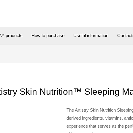
Y products
How to purchase
Useful information
Contact
tistry Skin Nutrition™ Sleeping M
The Artistry Skin Nutrition Sleepi
derived ingredients, vitamins, ant
experience that serves as the perf