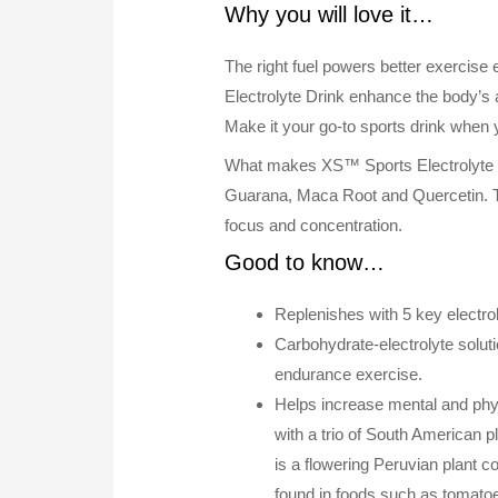
Why you will love it…
The right fuel powers better exercis
Electrolyte Drink enhance the body’s 
Make it your go-to sports drink when 
What makes XS™ Sports Electrolyte Dri
Guarana, Maca Root and Quercetin. Th
focus and concentration.
Good to know…
Replenishes with 5 key electro
Carbohydrate-electrolyte solut
endurance exercise.
Helps increase mental and phys
with a trio of South American 
is a flowering Peruvian plant c
found in foods such as tomatoe