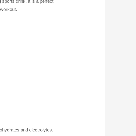
orts drink. It is a perfect
 workout.
ohydrates and electrolytes.