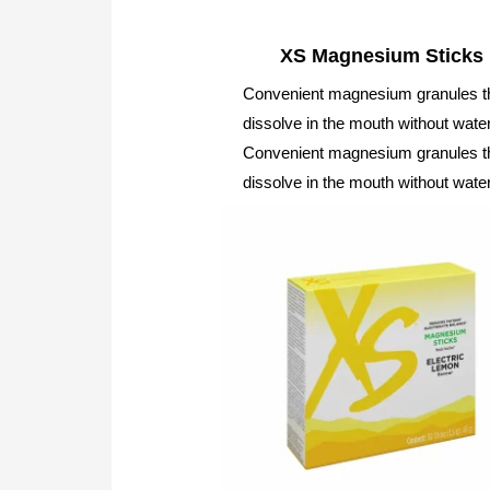
XS Magnesium Sticks
Convenient magnesium granules t
dissolve in the mouth without water
Convenient magnesium granules t
dissolve in the mouth without water