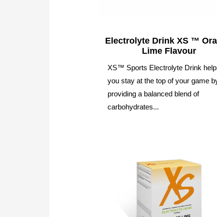
Electrolyte Drink XS ™ Or
Lime Flavour
XS™ Sports Electrolyte Drink hel
you stay at the top of your game b
providing a balanced blend of
carbohydrates...