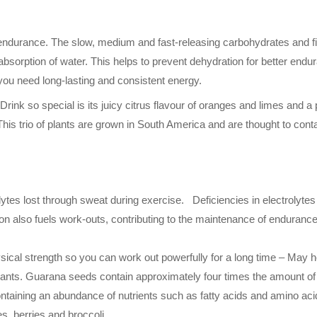
e endurance. The slow, medium and fast-releasing carbohydrates and f
absorption of water. This helps to prevent dehydration for better endu
you need long-lasting and consistent energy.
nk so special is its juicy citrus flavour of oranges and limes and a
is trio of plants are grown in South America and are thought to con
lytes lost through sweat during exercise. Deficiencies in electrolyte
ion also fuels work-outs, contributing to the maintenance of enduran
ical strength so you can work out powerfully for a long time – May 
plants. Guarana seeds contain approximately four times the amount o
ontaining an abundance of nutrients such as fatty acids and amino acid
s, berries and broccoli.