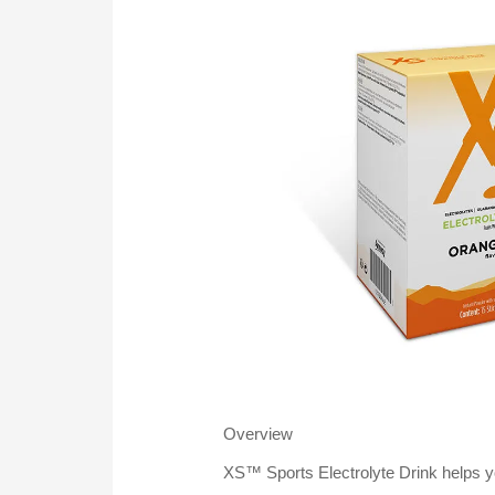
Overview
XS™ Sports Electrolyte Drink helps yo