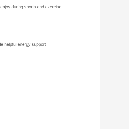
 enjoy during sports and exercise.
de helpful energy support