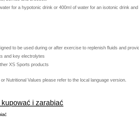
ater for a hypotonic drink or 400ml of water for an isotonic drink and
igned to be used during or after exercise to replenish fluids and provi
s and key electrolytes
other XS Sports products
or Nutritional Values please refer to the local language version.
k kupować i zarabiać
biać