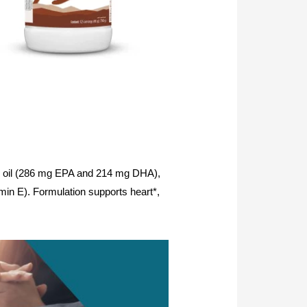
 fish oil (286 mg EPA and 214 mg DHA),
amin E). Formulation supports heart*,