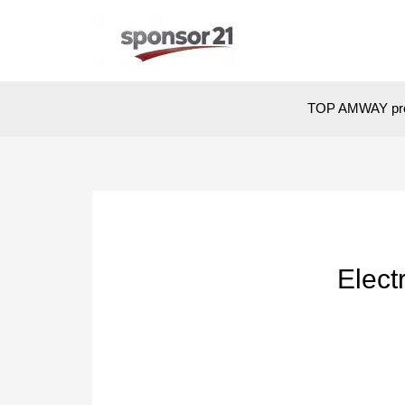
Skip
to
content
TOP AMWAY pr
Elect