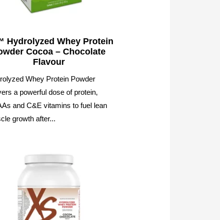
 Hydrolyzed Whey Protein
owder Cocoa – Chocolate
Flavour
rolyzed Whey Protein Powder
vers a powerful dose of protein,
As and C&E vitamins to fuel lean
le growth after...