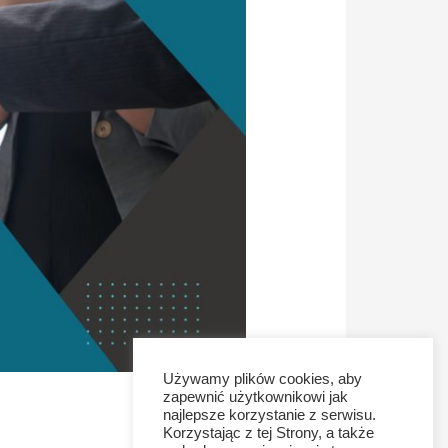
Używamy plików cookies, aby
zapewnić użytkownikowi jak
najlepsze korzystanie z serwisu.
Korzystając z tej Strony, a także