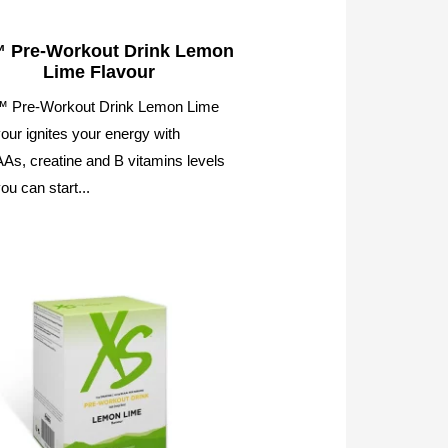
 Pre-Workout Drink Lemon
Lime Flavour
 Pre-Workout Drink Lemon Lime
our ignites your energy with
s, creatine and B vitamins levels
ou can start...