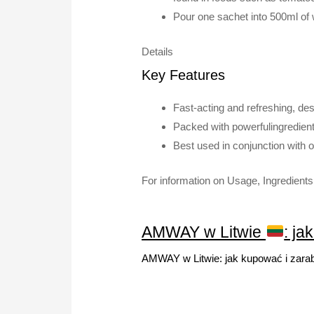
Pour one sachet into 500ml of w
Details
Key Features
Fast-acting and refreshing, des
Packed with powerfulingredient
Best used in conjunction with 
For information on Usage, Ingredients 
AMWAY w Litwie
: ja
AMWAY w Litwie: jak kupować i zara