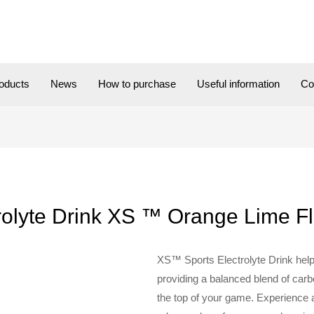
oducts
News
How to purchase
Useful information
Co
rolyte Drink XS ™ Orange Lime F
XS™ Sports Electrolyte Drink help
providing a balanced blend of carb
the top of your game. Experience 