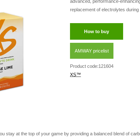
advanced, performance-enhancing sp
replacement of electrolytes during
How to buy
AMWAY pricelist
Product code:121604
XS™
u stay at the top of your game by providing a balanced blend of carb