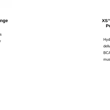
ange
XS™
P
ps
Hyd
y
deli
BCA
musc