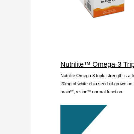
Nutrilite™ Omega-3 Trip
Nutrilite Omega-3 triple strength is a
20mg of white chia seed oil grown on N
brain**, vision** normal function.