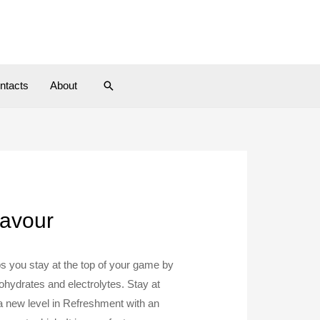
Search
ntacts
About
lavour
s you stay at the top of your game by
ohydrates and electrolytes. Stay at
a new level in Refreshment with an