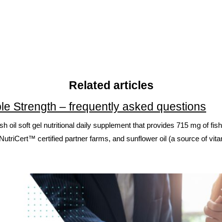
Related articles
le Strength – frequently asked questions
 fish oil soft gel nutritional daily supplement that provides 715 mg of
utriCert™ certified partner farms, and sunflower oil (a source of vit