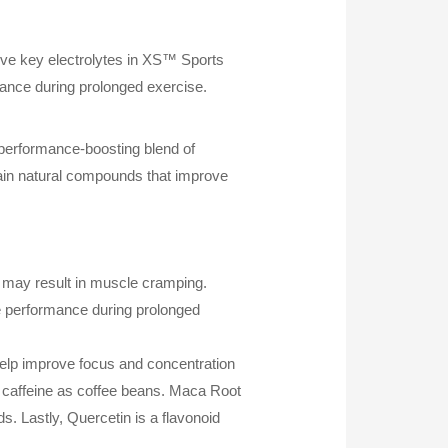
ive key electrolytes in XS™ Sports
rance during prolonged exercise.
 performance-boosting blend of
tain natural compounds that improve
s may result in muscle cramping.
ce performance during prolonged
help improve focus and concentration
f caffeine as coffee beans. Maca Root
s. Lastly, Quercetin is a flavonoid