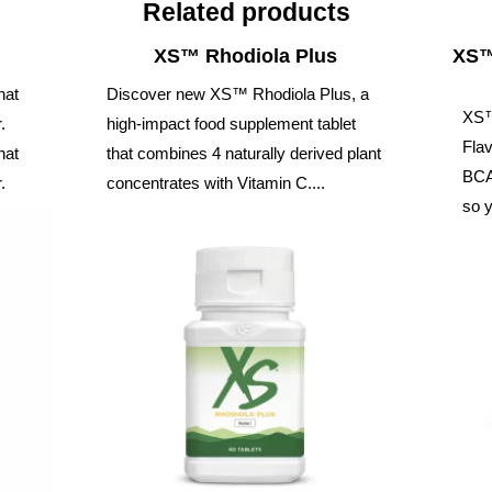
Related products
XS™ Rhodiola Plus
XS™
hat
Discover new XS™ Rhodiola Plus, a
XS™
.
high-impact food supplement tablet
Flav
hat
that combines 4 naturally derived plant
BCAA
.
concentrates with Vitamin C....
so y