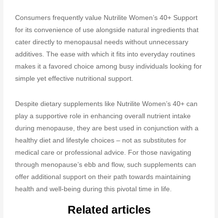
Consumers frequently value Nutrilite Women’s 40+ Support
for its convenience of use alongside natural ingredients that
cater directly to menopausal needs without unnecessary
additives. The ease with which it fits into everyday routines
makes it a favored choice among busy individuals looking for
simple yet effective nutritional support.
Despite dietary supplements like Nutrilite Women’s 40+ can
play a supportive role in enhancing overall nutrient intake
during menopause, they are best used in conjunction with a
healthy diet and lifestyle choices – not as substitutes for
medical care or professional advice. For those navigating
through menopause’s ebb and flow, such supplements can
offer additional support on their path towards maintaining
health and well-being during this pivotal time in life.
Related articles