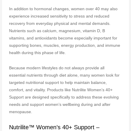
In addition to hormonal changes, women over 40 may also
experience increased sensitivity to stress and reduced
recovery from everyday physical and mental demands.
Nutrients such as calcium, magnesium, vitamin D, B
vitamins, and antioxidants become especially important for
supporting bones, muscles, energy production, and immune
health during this phase of life.
Because modern lifestyles do not always provide all
essential nutrients through diet alone, many women look for
targeted nutritional support to help maintain balance,
comfort, and vitality. Products like Nutrilite Women’s 40+
Support are designed specifically to address these evolving
needs and support women’s wellbeing during and after
menopause.
Nutrilite™ Women’s 40+ Support –