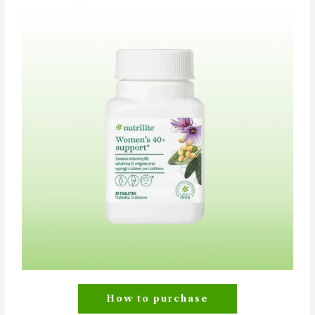
How to purchase