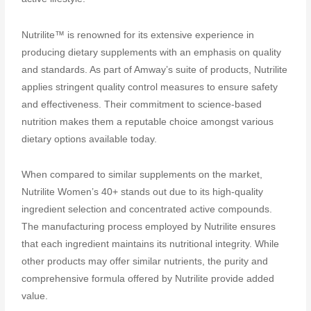
Nutrilite™ is renowned for its extensive experience in
producing dietary supplements with an emphasis on quality
and standards. As part of Amway’s suite of products, Nutrilite
applies stringent quality control measures to ensure safety
and effectiveness. Their commitment to science-based
nutrition makes them a reputable choice amongst various
dietary options available today.
When compared to similar supplements on the market,
Nutrilite Women’s 40+ stands out due to its high-quality
ingredient selection and concentrated active compounds.
The manufacturing process employed by Nutrilite ensures
that each ingredient maintains its nutritional integrity. While
other products may offer similar nutrients, the purity and
comprehensive formula offered by Nutrilite provide added
value.