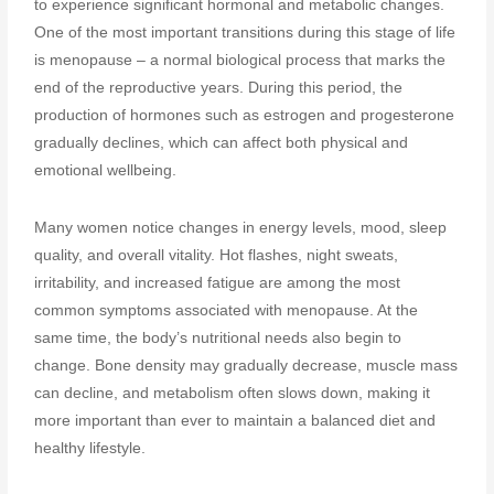
to experience significant hormonal and metabolic changes.
One of the most important transitions during this stage of life
is menopause – a normal biological process that marks the
end of the reproductive years. During this period, the
production of hormones such as estrogen and progesterone
gradually declines, which can affect both physical and
emotional wellbeing.
Many women notice changes in energy levels, mood, sleep
quality, and overall vitality. Hot flashes, night sweats,
irritability, and increased fatigue are among the most
common symptoms associated with menopause. At the
same time, the body’s nutritional needs also begin to
change. Bone density may gradually decrease, muscle mass
can decline, and metabolism often slows down, making it
more important than ever to maintain a balanced diet and
healthy lifestyle.