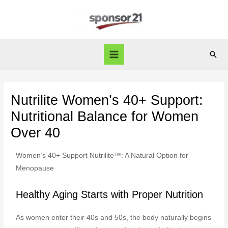
Nutrilite Women’s 40+ Support:
Nutritional Balance for Women
Over 40
Women’s 40+ Support Nutrilite™: A Natural Option for
Menopause
Healthy Aging Starts with Proper Nutrition
As women enter their 40s and 50s, the body naturally begins