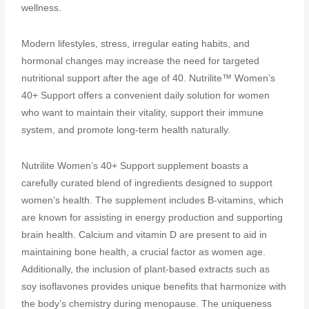
wellness.
Modern lifestyles, stress, irregular eating habits, and
hormonal changes may increase the need for targeted
nutritional support after the age of 40. Nutrilite™ Women’s
40+ Support offers a convenient daily solution for women
who want to maintain their vitality, support their immune
system, and promote long-term health naturally.
Nutrilite Women’s 40+ Support supplement boasts a
carefully curated blend of ingredients designed to support
women’s health. The supplement includes B-vitamins, which
are known for assisting in energy production and supporting
brain health. Calcium and vitamin D are present to aid in
maintaining bone health, a crucial factor as women age.
Additionally, the inclusion of plant-based extracts such as
soy isoflavones provides unique benefits that harmonize with
the body’s chemistry during menopause. The uniqueness