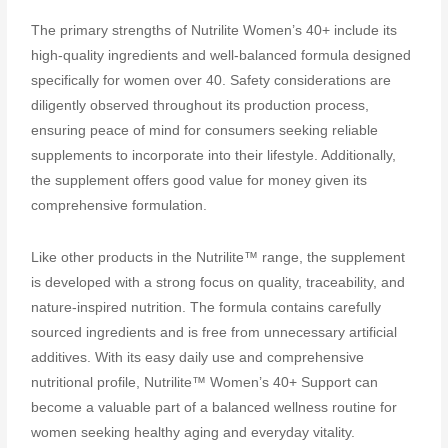
The primary strengths of Nutrilite Women’s 40+ include its
high-quality ingredients and well-balanced formula designed
specifically for women over 40. Safety considerations are
diligently observed throughout its production process,
ensuring peace of mind for consumers seeking reliable
supplements to incorporate into their lifestyle. Additionally,
the supplement offers good value for money given its
comprehensive formulation.
Like other products in the Nutrilite™ range, the supplement
is developed with a strong focus on quality, traceability, and
nature-inspired nutrition. The formula contains carefully
sourced ingredients and is free from unnecessary artificial
additives. With its easy daily use and comprehensive
nutritional profile, Nutrilite™ Women’s 40+ Support can
become a valuable part of a balanced wellness routine for
women seeking healthy aging and everyday vitality.