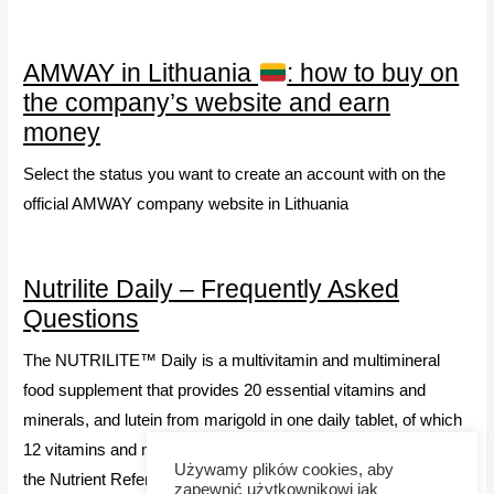
AMWAY in Lithuania
: how to buy on
the company’s website and earn
money
Select the status you want to create an account with on the
official AMWAY company website in Lithuania
Nutrilite Daily – Frequently Asked
Questions
The NUTRILITE™ Daily is a multivitamin and multimineral
food supplement that provides 20 essential vitamins and
minerals, and lutein from marigold in one daily tablet, of which
12 vitamins and minerals provide 100% or slightly more above
Używamy plików cookies, aby
the Nutrient Reference Values (NRV).
zapewnić użytkownikowi jak