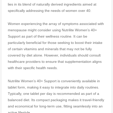
lies in its blend of naturally derived ingredients aimed at
specifically addressing the needs of women over 40.
Women experiencing the array of symptoms associated with
menopause might consider using Nutrilite Women’s 40+
Support as part of their wellness routine. It can be
particularly beneficial for those seeking to boost their intake
of certain vitamins and minerals that may not be fully
covered by diet alone. However, individuals should consult
healthcare providers to ensure that supplementation aligns
with their specific health needs.
Nutrilite Women’s 40+ Support is conveniently available in
tablet form, making it easy to integrate into daily routines.
Typically, one tablet per day is recommended as part of a
balanced diet. Its compact packaging makes it travel-friendly
and economical for long-term use, fitting seamlessly into an
active lifestyle.