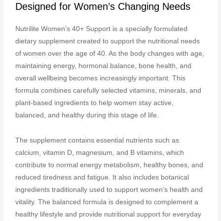
Designed for Women’s Changing Needs
Nutrilite Women’s 40+ Support is a specially formulated
dietary supplement created to support the nutritional needs
of women over the age of 40. As the body changes with age,
maintaining energy, hormonal balance, bone health, and
overall wellbeing becomes increasingly important. This
formula combines carefully selected vitamins, minerals, and
plant-based ingredients to help women stay active,
balanced, and healthy during this stage of life.
The supplement contains essential nutrients such as
calcium, vitamin D, magnesium, and B vitamins, which
contribute to normal energy metabolism, healthy bones, and
reduced tiredness and fatigue. It also includes botanical
ingredients traditionally used to support women’s health and
vitality. The balanced formula is designed to complement a
healthy lifestyle and provide nutritional support for everyday