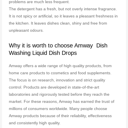
problems are much less frequent.
The detergent has a fresh, but not overly intense fragrance.
It is not spicy or artificial, so it leaves a pleasant freshness in
the kitchen. It leaves dishes clean, shiny and free from
unpleasant odours.
Why it is worth to choose Amway Dish
Washing Liquid Dish Drops
Amway offers a wide range of high quality products, from
home care products to cosmetics and food supplements.
The focus is on research, innovation and strict quality
control. Products are developed in state-of-the-art
laboratories and rigorously tested before they reach the
market. For these reasons, Amway has earned the trust of
millions of consumers worldwide. Many people choose
Amway products because of their reliability, effectiveness
and consistently high quality.