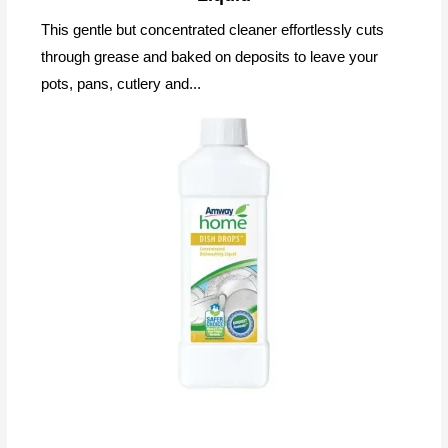
This gentle but concentrated cleaner effortlessly cuts
through grease and baked on deposits to leave your
pots, pans, cutlery and...