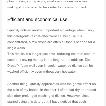
phosphates, strong acids, alkalis or chlorine bleaches,
making it considered to be kinder to the environment.
Efficient and economical use
I quickly noticed another important advantage when using
this detergent: its cost-effectiveness. Because it is
concentrated, a few drops are often all that is needed for a
single wash.
This results in a longer use time, reducing the total amount
used and saving money in the long run. In addition, Dish
Drops™ foam well even in cooler water, so dishes can be
washed efficiently even without very hot water.
Another thing I quickly appreciated was the gentle effect on
the skin of my hands. In the past, I often had dry or irritated
skin after prolonged washing of dishes. However, since I
started using this detergent, I have noticed that such