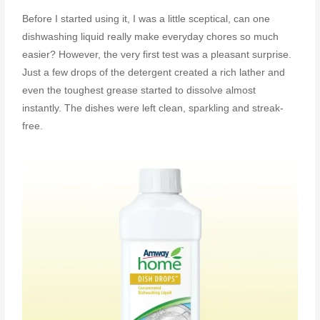
Before I started using it, I was a little sceptical, can one
dishwashing liquid really make everyday chores so much
easier? However, the very first test was a pleasant surprise.
Just a few drops of the detergent created a rich lather and
even the toughest grease started to dissolve almost
instantly. The dishes were left clean, sparkling and streak-
free.