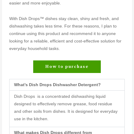
easier and more enjoyable.
With Dish Drops™ dishes stay clean, shiny and fresh, and
dishwashing takes less time. For these reasons, I plan to
continue using this product and recommend it to anyone
looking for a reliable, efficient and cost-effective solution for
everyday household tasks.
How to purchase
What's Dish Drops Dishwasher Detergent?
Dish Drops is a concentrated dishwashing liquid
designed to effectively remove grease, food residue
and other soils from dishes. It is designed for everyday
use in the kitchen.
What makes Dish Drops different from