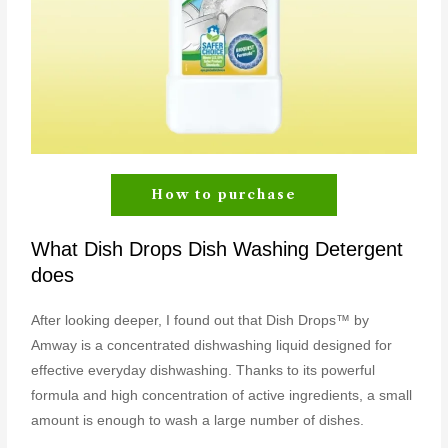
How to purchase
What Dish Drops Dish Washing Detergent
does
After looking deeper, I found out that Dish Drops™ by
Amway is a concentrated dishwashing liquid designed for
effective everyday dishwashing. Thanks to its powerful
formula and high concentration of active ingredients, a small
amount is enough to wash a large number of dishes.