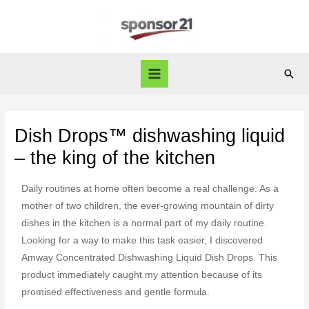
Dish Drops™ dishwashing liquid
– the king of the kitchen
Daily routines at home often become a real challenge. As a
mother of two children, the ever-growing mountain of dirty
dishes in the kitchen is a normal part of my daily routine.
Looking for a way to make this task easier, I discovered
Amway Concentrated Dishwashing Liquid Dish Drops. This
product immediately caught my attention because of its
promised effectiveness and gentle formula.