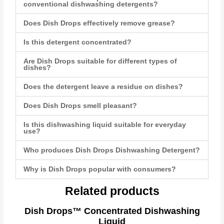
conventional dishwashing detergents?
Does Dish Drops effectively remove grease?
Is this detergent concentrated?
Are Dish Drops suitable for different types of
dishes?
Does the detergent leave a residue on dishes?
Does Dish Drops smell pleasant?
Is this dishwashing liquid suitable for everyday
use?
Who produces Dish Drops Dishwashing Detergent?
Why is Dish Drops popular with consumers?
Related products
Dish Drops™ Concentrated Dishwashing
Liquid