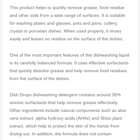
This product helps to quickly remove grease, food residue
and other soils from a wide range of surfaces. It is suitable
for washing plates and glasses, pots and pans, cutlery,
crystal or porcelain dishes. When used properly, it rinses
easily and leaves no residue on the surface of the dishes.
One of the most important features of this dishwashing liquid
is its carefully balanced formula. It uses effective surfactants
that quickly dissolve grease and help remove food residues
from the surface of the dishes.
Dish Drops dishwashing detergent contains around 30%
anionic surfactants that help remove grease effectively.
Other ingredients include natural components such as aloe
vera extract, alpha hydroxy acids (AHAs) and Shiso plant
extract, which help to protect the skin of the hands from
drying out. In addition, the formula does not contain