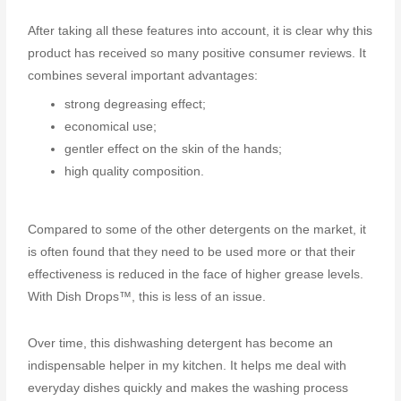
After taking all these features into account, it is clear why this
product has received so many positive consumer reviews. It
combines several important advantages:
strong degreasing effect;
economical use;
gentler effect on the skin of the hands;
high quality composition.
Compared to some of the other detergents on the market, it
is often found that they need to be used more or that their
effectiveness is reduced in the face of higher grease levels.
With Dish Drops™, this is less of an issue.
Over time, this dishwashing detergent has become an
indispensable helper in my kitchen. It helps me deal with
everyday dishes quickly and makes the washing process