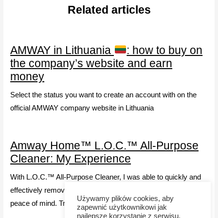
Related articles
AMWAY in Lithuania
: how to buy on
the company’s website and earn
money
Select the status you want to create an account with on the
official AMWAY company website in Lithuania
Amway Home™ L.O.C.™ All-Purpose
Cleaner: My Experience
With L.O.C.™ All-Purpose Cleaner, I was able to quickly and
effectively remove stains, and its safety gives my family
Używamy plików cookies, aby
peace of mind. Try it!
zapewnić użytkownikowi jak
najlepsze korzystanie z serwisu.