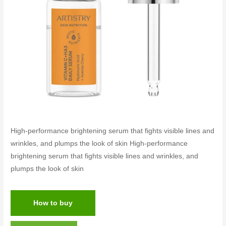
High-performance brightening serum that fights visible lines and
wrinkles, and plumps the look of skin High-performance
brightening serum that fights visible lines and wrinkles, and
plumps the look of skin
How to buy