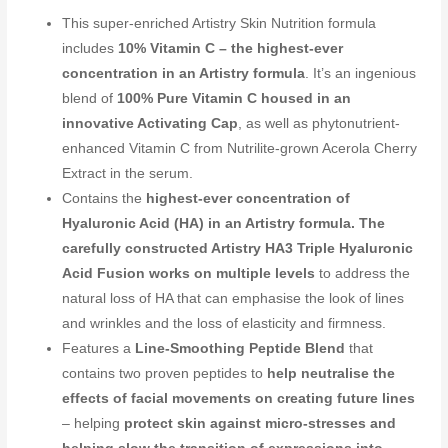
This super-enriched Artistry Skin Nutrition formula
includes
10% Vitamin C – the highest-ever
concentration in an Artistry formula
. It’s an ingenious
blend of
100% Pure Vitamin C housed in an
innovative Activating Cap
, as well as phytonutrient-
enhanced Vitamin C from Nutrilite-grown Acerola Cherry
Extract in the serum.
Contains the
highest-ever concentration of
Hyaluronic Acid (HA) in an Artistry formula. The
carefully constructed Artistry HA3 Triple Hyaluronic
Acid Fusion works on multiple levels
to address the
natural loss of HA that can emphasise the look of lines
and wrinkles and the loss of elasticity and firmness.
Features a
Line-Smoothing Peptide Blend
that
contains two proven peptides to
help neutralise the
effects of facial movements on creating future lines
– helping
protect skin against micro-stresses and