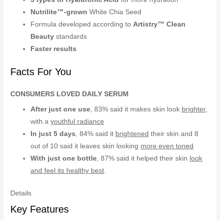
Nutrilite™-grown
White Chia Seed
Formula developed according to
Artistry™ Clean
Beauty
standards
Faster results
Facts For You
CONSUMERS LOVED DAILY SERUM
After just one use
, 83% said it makes skin look
brighter
,
with a
youthful radiance
In just 5 days
, 84% said it
brightened
their skin and 8
out of 10 said it leaves skin looking
more even toned
With just one bottle
, 87% said it helped their skin
look
and feel its healthy best
.
Details
Key Features