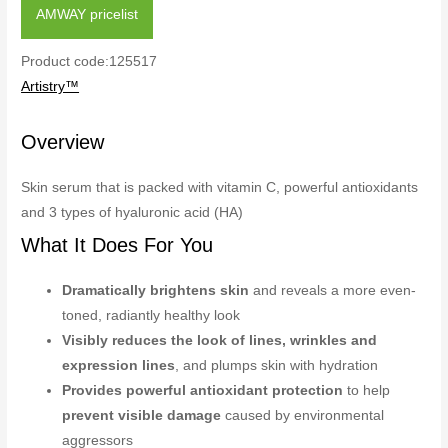
AMWAY pricelist
Product code:125517
Artistry™
Overview
Skin serum that is packed with vitamin C, powerful antioxidants
and 3 types of hyaluronic acid (HA)
What It Does For You
Dramatically brightens skin
and reveals a more even-
toned, radiantly healthy look
Visibly reduces the look of lines, wrinkles and
expression lines
, and plumps skin with hydration
Provides powerful antioxidant protection
to help
prevent visible damage
caused by environmental
aggressors