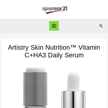
Skip
to
content
Sear
Main
Menu
Artistry Skin Nutrition™ Vitamin
C+HA3 Daily Serum