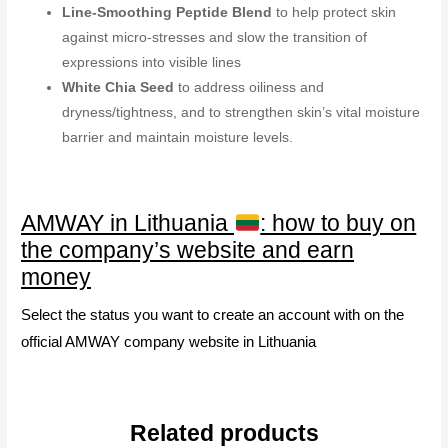
Line-Smoothing Peptide Blend
to help protect skin
against micro-stresses and slow the transition of
expressions into visible lines
White Chia Seed
to address oiliness and
dryness/tightness, and to strengthen skin’s vital moisture
barrier and maintain moisture levels.
AMWAY in Lithuania
: how to buy on
the company’s website and earn
money
Select the status you want to create an account with on the
official AMWAY company website in Lithuania
Related products