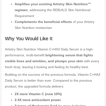
Amplifies your existing Artistry Skin Nutrition™
regimen
, addressing the REBUILD Skin Nutritional
Requirement
Complements the beneficial effects
of your Artistry
Skin Nutrition moisturiser
Why You Would Like It
Artistry Skin Nutrition Vitamin C+HA3 Daily Serum is a high-
performance, multi-benefit
brightening serum that fights
visible lines and wrinkles, and plumps your skin
with every
fresh drop, leaving it looking and feeling its healthy best.
Building on the success of the previous formula, Vitamin C+HA3
Daily Serum is better than ever. Compared to the previous
product, the upgraded formula delivers:
2X more Vitamin C (now 10%)
2.4X more antioxidant power
3 types of Hyaluronic Acid
for more hydration