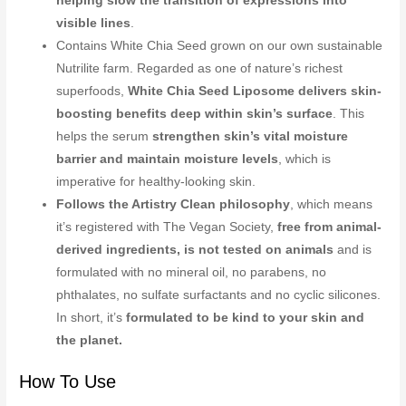
helping slow the transition of expressions into
visible lines
.
Contains White Chia Seed grown on our own sustainable
Nutrilite farm. Regarded as one of nature’s richest
superfoods,
White Chia Seed Liposome delivers skin-
boosting benefits deep within skin’s surface
. This
helps the serum
strengthen skin’s vital moisture
barrier and maintain moisture levels
, which is
imperative for healthy-looking skin.
Follows the Artistry Clean philosophy
, which means
it’s registered with The Vegan Society,
free from animal-
derived ingredients, is not tested on animals
and is
formulated with no mineral oil, no parabens, no
phthalates, no sulfate surfactants and no cyclic silicones.
In short, it’s
formulated to be kind to your skin and
the planet.
How To Use