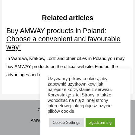
Related articles
Buy AMWAY products in Poland:
Choose a convenient and favourable
way!
In Warsaw, Krakow, Lodz and other cities in Poland you may
buy AMWAY products on the official website. Find out the
advantages and choose your way to obtain Amway products.
Używamy plików cookies, aby
zapewnić użytkownikowi jak
najlepsze korzystanie z serwisu.
Korzystając z tej Strony, a także
wchodząc na nią z innej strony
internetowej, akceptujesz użycie
Copyright © 2026 Sponsor21.pl
plików cookie
AMWAY Poland
How to purchase
Cookie Settings
zgadzam się
Cookie Policy
Contacts