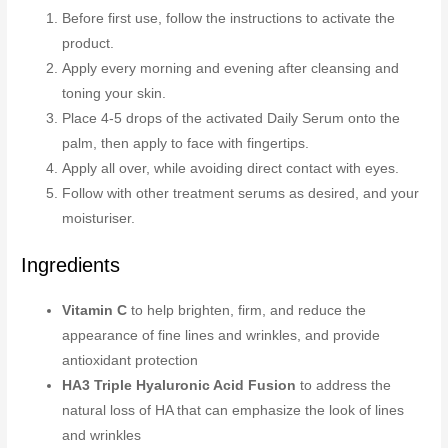
Before first use, follow the instructions to activate the
product.
Apply every morning and evening after cleansing and
toning your skin.
Place 4-5 drops of the activated Daily Serum onto the
palm, then apply to face with fingertips.
Apply all over, while avoiding direct contact with eyes.
Follow with other treatment serums as desired, and your
moisturiser.
Ingredients
Vitamin C
to help brighten, firm, and reduce the
appearance of fine lines and wrinkles, and provide
antioxidant protection
HA3 Triple Hyaluronic Acid Fusion
to address the
natural loss of HA that can emphasize the look of lines
and wrinkles