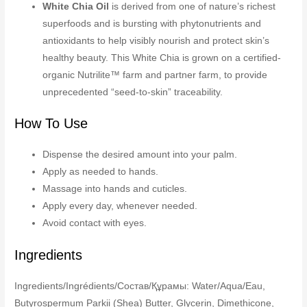
White Chia Oil
is derived from one of nature’s richest
superfoods and is bursting with phytonutrients and
antioxidants to help visibly nourish and protect skin’s
healthy beauty. This White Chia is grown on a certified-
organic Nutrilite™ farm and partner farm, to provide
unprecedented “seed-to-skin” traceability.
How To Use
Dispense the desired amount into your palm.
Apply as needed to hands.
Massage into hands and cuticles.
Apply every day, whenever needed.
Avoid contact with eyes.
Ingredients
Ingredients/Ingrédients/Состав/Құрамы: Water/Aqua/Eau,
Butyrospermum Parkii (Shea) Butter, Glycerin, Dimethicone,