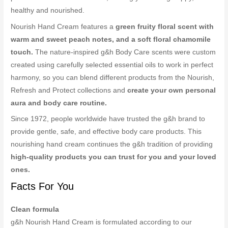
healthy and nourished.
Nourish Hand Cream features a
green fruity floral scent with
warm and sweet peach notes, and a soft floral chamomile
touch.
The nature-inspired g&h Body Care scents were custom
created using carefully selected essential oils to work in perfect
harmony, so you can blend different products from the Nourish,
Refresh and Protect collections and
create your own personal
aura and body care routine.
Since 1972, people worldwide have trusted the g&h brand to
provide gentle, safe, and effective body care products. This
nourishing hand cream continues the g&h tradition of providing
high-quality products you can trust for you and your loved
ones.
Facts For You
Clean formula
g&h Nourish Hand Cream is formulated according to our