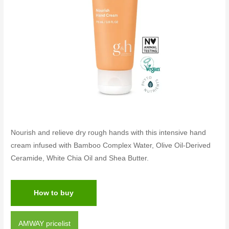
Nourish and relieve dry rough hands with this intensive hand
cream infused with Bamboo Complex Water, Olive Oil-Derived
Ceramide, White Chia Oil and Shea Butter.
How to buy
AMWAY pricelist