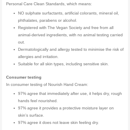
Personal Care Clean Standards, which means:
NO sulphate surfactants, artificial colorants, mineral oil,
phthalates, parabens or alcohol.
Registered with The Vegan Society and free from all
animal-derived ingredients, with no animal testing carried
out.
Dermatologically and allergy tested to minimise the risk of
allergies and irritation.
Suitable for all skin types, including sensitive skin.
Consumer testing
In consumer testing of Nourish Hand Cream:
97% agree that immediately after use, it helps dry, rough
hands feel nourished.
97% agree it provides a protective moisture layer on
skin’s surface.
97% agree it does not leave skin feeling dry.