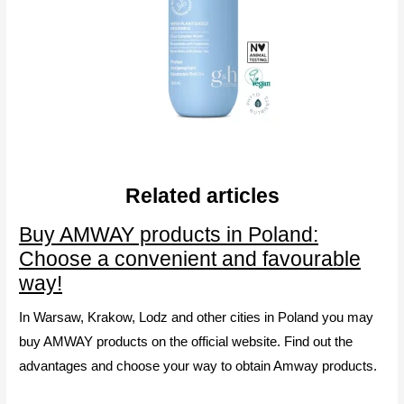
Related articles
Buy AMWAY products in Poland:
Choose a convenient and favourable
way!
In Warsaw, Krakow, Lodz and other cities in Poland you may
buy AMWAY products on the official website. Find out the
advantages and choose your way to obtain Amway products.