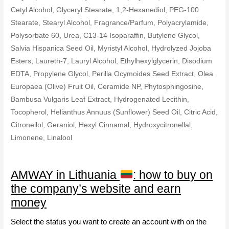
Cetyl Alcohol, Glyceryl Stearate, 1,2-Hexanediol, PEG-100
Stearate, Stearyl Alcohol, Fragrance/Parfum, Polyacrylamide,
Polysorbate 60, Urea, C13-14 Isoparaffin, Butylene Glycol,
Salvia Hispanica Seed Oil, Myristyl Alcohol, Hydrolyzed Jojoba
Esters, Laureth-7, Lauryl Alcohol, Ethylhexylglycerin, Disodium
EDTA, Propylene Glycol, Perilla Ocymoides Seed Extract, Olea
Europaea (Olive) Fruit Oil, Ceramide NP, Phytosphingosine,
Bambusa Vulgaris Leaf Extract, Hydrogenated Lecithin,
Tocopherol, Helianthus Annuus (Sunflower) Seed Oil, Citric Acid,
Citronellol, Geraniol, Hexyl Cinnamal, Hydroxycitronellal,
Limonene, Linalool
AMWAY in Lithuania
: how to buy on
the company’s website and earn
money
Select the status you want to create an account with on the