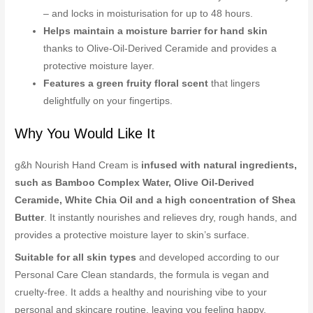
– and locks in moisturisation for up to 48 hours.
Helps maintain a moisture barrier for hand skin
thanks to Olive-Oil-Derived Ceramide and provides a
protective moisture layer.
Features a green fruity floral scent
that lingers
delightfully on your fingertips.
Why You Would Like It
g&h Nourish Hand Cream is
infused with natural ingredients,
such as Bamboo Complex Water, Olive Oil-Derived
Ceramide, White Chia Oil and a high concentration of Shea
Butter
. It instantly nourishes and relieves dry, rough hands, and
provides a protective moisture layer to skin’s surface.
Suitable for all skin types
and developed according to our
Personal Care Clean standards, the formula is vegan and
cruelty-free. It adds a healthy and nourishing vibe to your
personal and skincare routine, leaving you feeling happy,