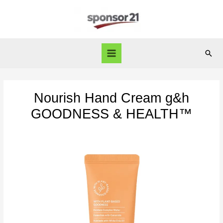
Skip
to
content
Sear
Main
Menu
Nourish Hand Cream g&h
GOODNESS & HEALTH™