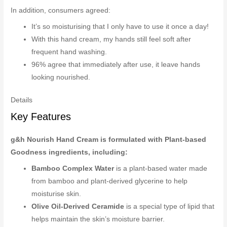
In addition, consumers agreed:
It’s so moisturising that I only have to use it once a day!
With this hand cream, my hands still feel soft after
frequent hand washing.
96% agree that immediately after use, it leave hands
looking nourished.
Details
Key Features
g&h Nourish Hand Cream is formulated with Plant-based
Goodness ingredients, including:
Bamboo Complex Water
is a plant-based water made
from bamboo and plant-derived glycerine to help
moisturise skin.
Olive Oil-Derived Ceramide
is a special type of lipid that
helps maintain the skin’s moisture barrier.