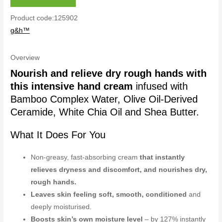
Product code:125902
g&h™
Overview
Nourish and relieve dry rough hands with
this intensive hand cream
infused with
Bamboo Complex Water, Olive Oil-Derived
Ceramide, White Chia Oil and Shea Butter.
What It Does For You
Non-greasy, fast-absorbing cream
that instantly
relieves dryness and discomfort, and nourishes dry,
rough hands.
Leaves skin feeling soft, smooth, conditioned
and
deeply moisturised.
Boosts skin’s own moisture level
– by 127% instantly