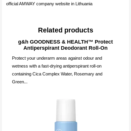
official AMWAY company website in Lithuania
Related products
g&h GOODNESS & HEALTH™ Protect
Antiperspirant Deodorant Roll-On
Protect your underarm areas against odour and
wetness with a fast-drying antiperspirant roll-on
containing Cica Complex Water, Rosemary and
Green...