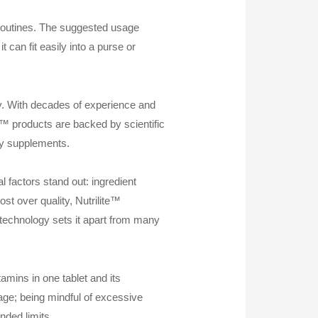
 routines. The suggested usage
 can fit easily into a purse or
ry. With decades of experience and
e™ products are backed by scientific
ity supplements.
 factors stand out: ingredient
t over quality, Nutrilite™
e technology sets it apart from many
amins in one tablet and its
age; being mindful of excessive
nded limits.