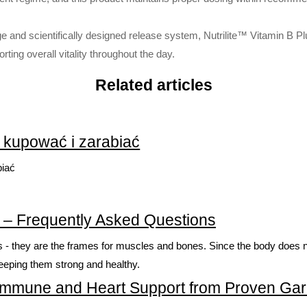
 and scientifically designed release system, Nutrilite™ Vitamin B Plus
ing overall vitality throughout the day.
Related articles
k kupować i zarabiać
biać
ein – Frequently Asked Questions
ks - they are the frames for muscles and bones. Since the body does no
keeping them strong and healthy.
al Immune and Heart Support from Proven Garl