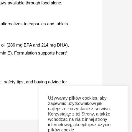
lways available through food alone.
lternatives to capsules and tablets.
 fish oil (286 mg EPA and 214 mg DHA),
amin E). Formulation supports heart*,
 safety tips, and buying advice for
Używamy plików cookies, aby
zapewnić użytkownikowi jak
najlepsze korzystanie z serwisu.
Korzystając z tej Strony, a także
wchodząc na nią z innej strony
internetowej, akceptujesz użycie
plików cookie