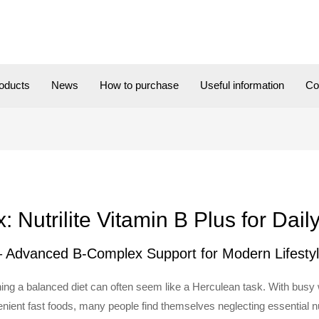
oducts
News
How to purchase
Useful information
Co
Nutrilite Vitamin B Plus for Dail
 – Advanced B-Complex Support for Modern Lifesty
ining a balanced diet can often seem like a Herculean task. With bus
nient fast foods, many people find themselves neglecting essential nutr