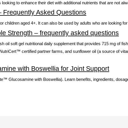
ls looking to enhance their diet with additional nutrients that are not a
 – Frequently Asked Questions
children aged 4+. It can also be used by adults who are looking for a
le Strength – frequently asked questions
 fish oil soft gel nutritional daily supplement that provides 715 mg of
utriCert™ certified partner farms, and sunflower oil (a source of vit
mine with Boswellia for Joint Support
™ Glucosamine with Boswellia). Learn benefits, ingredients, dosage,