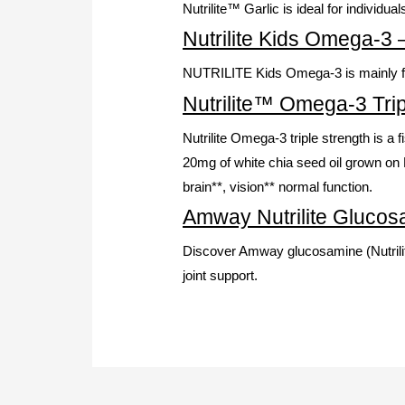
Nutrilite™ Garlic is ideal for individua
Nutrilite Kids Omega-3
NUTRILITE Kids Omega-3 is mainly for 
Nutrilite™ Omega-3 Trip
Nutrilite Omega-3 triple strength is a
20mg of white chia seed oil grown on N
brain**, vision** normal function.
Amway Nutrilite Glucosa
Discover Amway glucosamine (Nutrilite
joint support.