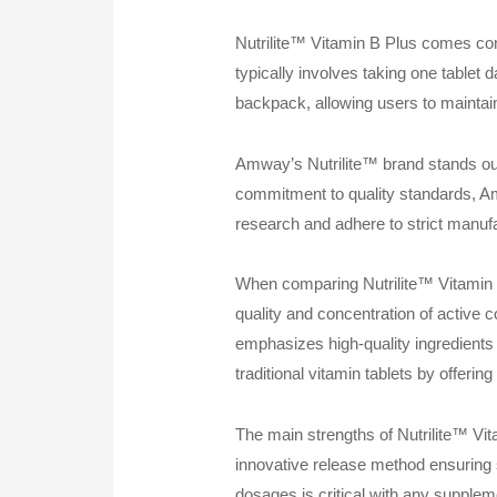
Nutrilite™ Vitamin B Plus comes con
typically involves taking one tablet 
backpack, allowing users to maintain
Amway’s Nutrilite™ brand stands out 
commitment to quality standards, Amw
research and adhere to strict manufac
When comparing Nutrilite™ Vitamin B 
quality and concentration of active
emphasizes high-quality ingredients 
traditional vitamin tablets by offering
The main strengths of Nutrilite™ Vita
innovative release method ensuring s
dosages is critical with any supple