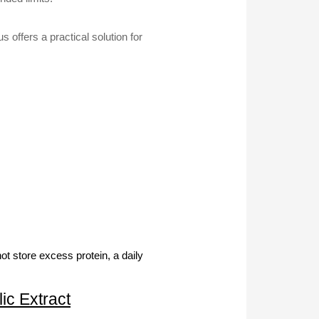
 offers a practical solution for
t store excess protein, a daily
ic Extract