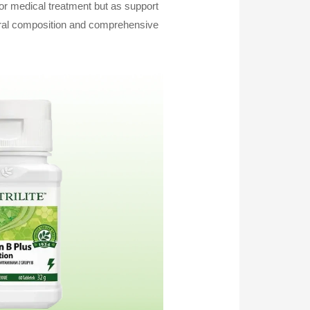
 or medical treatment but as support
atural composition and comprehensive