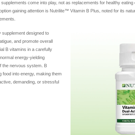
y supplements come into play, not as replacements for healthy eating
 option gaining attention is Nutrilite™ Vitamin B Plus, noted for its n
irements.
ry supplement designed to
fatigue, and promote overall
ial B vitamins in a carefully
 normal energy-yielding
of the nervous system. B
ng food into energy, making them
active, demanding, or stressful