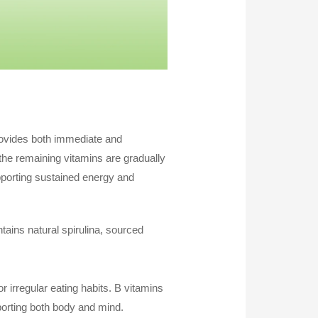
provides both immediate and
 the remaining vitamins are gradually
upporting sustained energy and
ntains natural spirulina, sourced
r irregular eating habits. B vitamins
orting both body and mind.