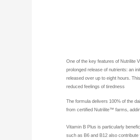
One of the key features of Nutrilite
prolonged release of nutrients: an in
released over up to eight hours. This
reduced feelings of tiredness
The formula delivers 100% of the daily
from certified Nutrilite™ farms, addi
Vitamin B Plus is particularly benefi
such as B6 and B12 also contribute