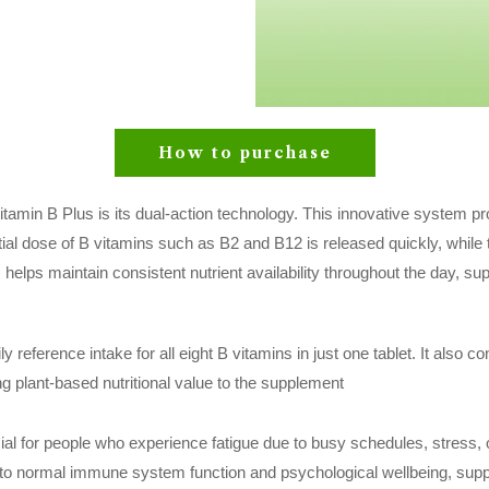
How to purchase
 Vitamin B Plus is its dual-action technology. This innovative system 
itial dose of B vitamins such as B2 and B12 is released quickly, while
 helps maintain consistent nutrient availability throughout the day, s
 reference intake for all eight B vitamins in just one tablet. It also co
ng plant-based nutritional value to the supplement
cial for people who experience fatigue due to busy schedules, stress, o
 to normal immune system function and psychological wellbeing, supp