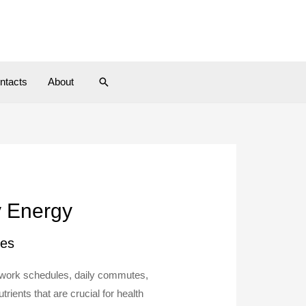
ntacts
About
y Energy
les
y work schedules, daily commutes,
ients that are crucial for health