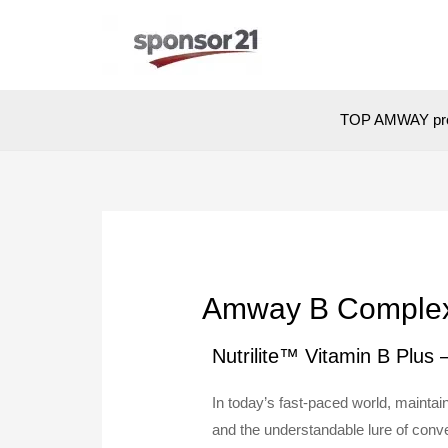
TOP AMWAY pr
Amway B Complex: 
Nutrilite™ Vitamin B Plus
In today’s fast-paced world, mainta
and the understandable lure of conve