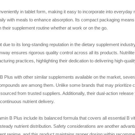
veniently in tablet form, making it easy to incorporate into everyday
daily with meals to enhance absorption. Its compact packaging means it
 their supplement routine whether at work or on the go.
due to its long-standing reputation in the dietary supplement indust
ay ensures rigorous quality control across all its products. Nutrilit
turing practices, highlighting their dedication to delivering high-qual
Plus with other similar supplements available on the market, several
 compounds are among them. Unlike some brands that may prioritize cos
sourced from trusted suppliers. Additionally, their dual-action releas
 continuous nutrient delivery.
min B Plus include its balanced formula that covers all essential B vit
teady nutrient distribution. Safety considerations are another advant
ment regime, and this product maintains proper dosing within recomme