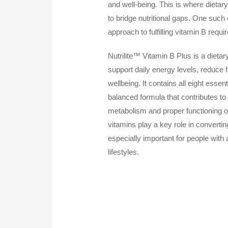
and well-being. This is where dietar
to bridge nutritional gaps. One such
approach to fulfilling vitamin B requ
Nutrilite™ Vitamin B Plus is a dieta
support daily energy levels, reduce 
wellbeing. It contains all eight essent
balanced formula that contributes to
metabolism and proper functioning 
vitamins play a key role in converti
especially important for people with 
lifestyles.