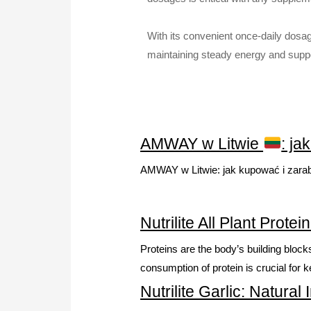
With its convenient once-daily dosage
maintaining steady energy and support
AMWAY w Litwie
: ja
AMWAY w Litwie: jak kupować i zara
Nutrilite All Plant Prot
Proteins are the body’s building bloc
consumption of protein is crucial for 
Nutrilite Garlic: Natur